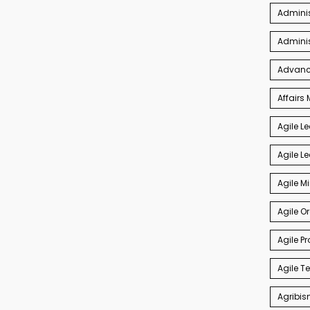
Adminis
Admini
Advance
Affair
Agile L
Agile L
Agile M
Agile O
Agile P
Agile 
Agribis