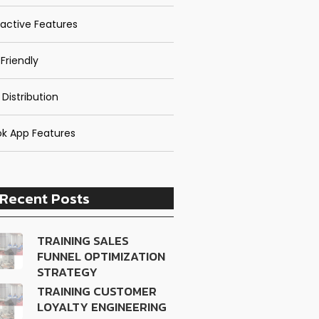
ractive Features
Friendly
 Distribution
k App Features
Recent Posts
TRAINING SALES
FUNNEL OPTIMIZATION
STRATEGY
TRAINING CUSTOMER
LOYALTY ENGINEERING