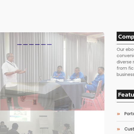
Comp
Our ebo
conveni
diverse 
from fic
business
Featu
Porta
Cust