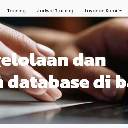
Training
Jadwal Training
Layanan Kami
gelolaan dan
 database di b