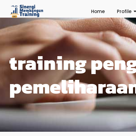
Home
Profile
training pen
pemeliharaan