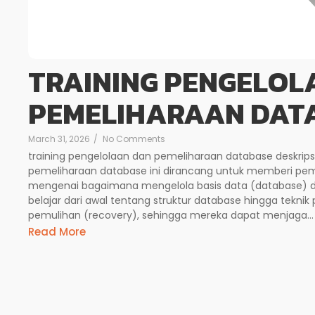
TRAINING PENGELOL
PEMELIHARAAN DAT
March 31, 2026
/
No Comments
training pengelolaan dan pemeliharaan database deskrips
pemeliharaan database ini dirancang untuk memberi p
mengenai bagaimana mengelola basis data (database) de
belajar dari awal tentang struktur database hingga teknik
pemulihan (recovery), sehingga mereka dapat menjaga...
Read More