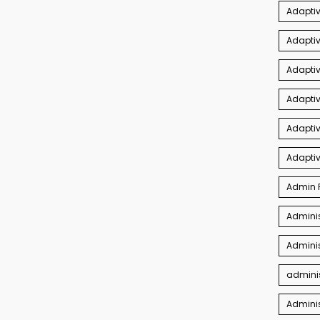
Adaptiv
Adapti
Adaptiv
Adapti
Adaptiv
Adapti
Admin P
Adminis
Adminis
adminis
Admini