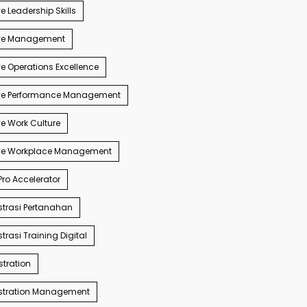
e Leadership Skills
ve Management
e Operations Excellence
ve Performance Management
e Work Culture
ve Workplace Management
ro Accelerator
trasi Pertanahan
trasi Training Digital
tration
stration Management