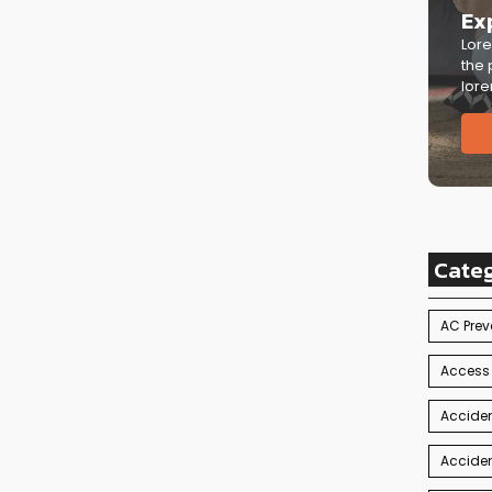
Ex
Lore
the 
lore
Cate
AC Prev
Access
Acciden
Acciden