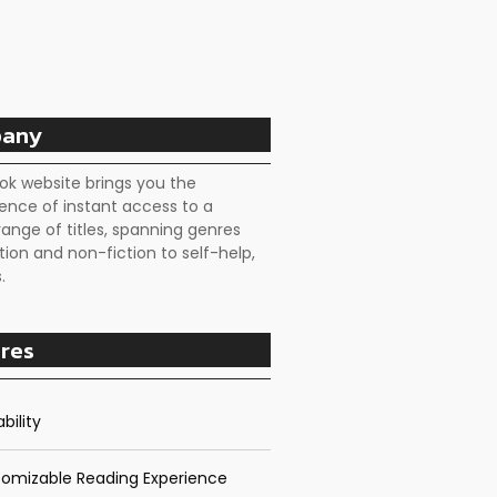
any
ok website brings you the
ence of instant access to a
range of titles, spanning genres
tion and non-fiction to self-help,
.
res
bility
omizable Reading Experience