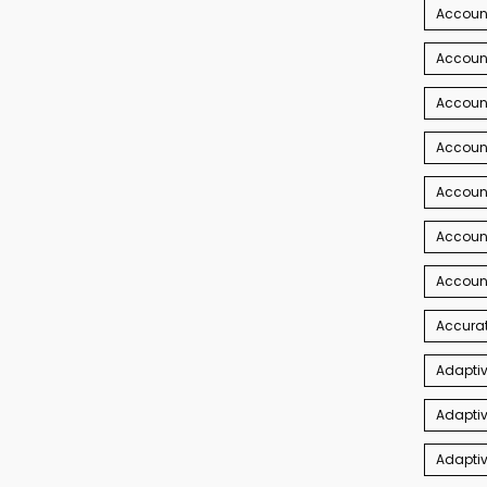
Accoun
Account
Account
Account
Accoun
Accoun
Accoun
Accurat
Adaptiv
Adaptiv
Adaptiv