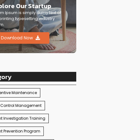
plore Our Startup
m Ipsum is simply dumy text of
printing typesetting industry
m.
Download Now
gory
entive Maintenance
 Control Management
t Investigation Training
t Prevention Program