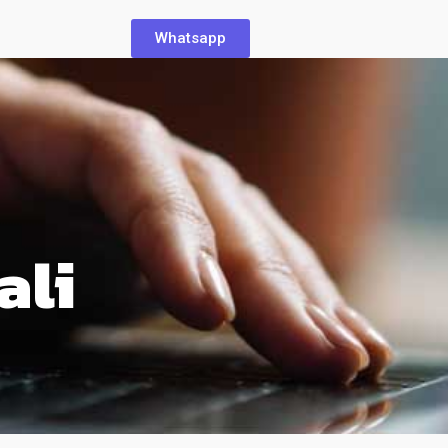
Whatsapp
ali