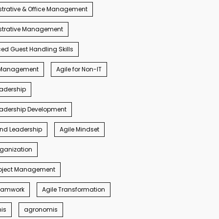
trative & Office Management
strative Management
d Guest Handling Skills
s Management
Agile for Non-IT
eadership
eadership Development
ind Leadership
Agile Mindset
rganization
roject Management
Teamwork
Agile Transformation
nis
agronomis