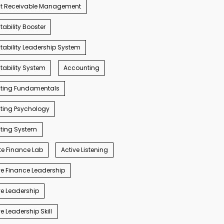
t Receivable Management
ability Booster
ability Leadership System
ability System
Accounting
ting Fundamentals
ting Psychology
ting System
e Finance Lab
Active Listening
e Finance Leadership
e Leadership
e Leadership Skill