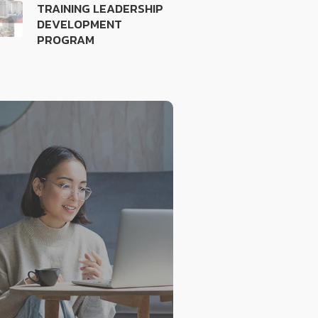
TRAINING LEADERSHIP
DEVELOPMENT
PROGRAM