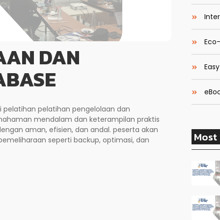
Inte
Eco-
AAN DAN
Easy
ABASE
eBoo
i pelatihan pelatihan pengelolaan dan
emahaman mendalam dan keterampilan praktis
ngan aman, efisien, dan andal. peserta akan
Most 
 pemeliharaan seperti backup, optimasi, dan