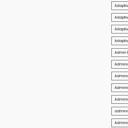
Adaptiv
Adapti
Adaptiv
Adapti
Admin P
Adminis
Adminis
Adminis
Adminis
adminis
Admini