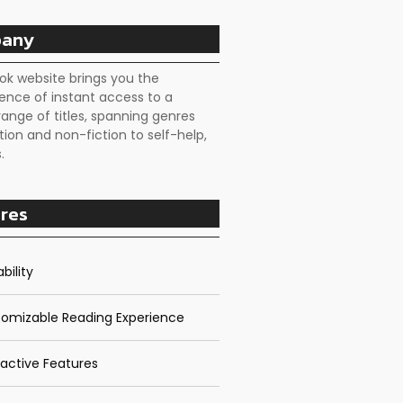
any
ok website brings you the
ence of instant access to a
range of titles, spanning genres
tion and non-fiction to self-help,
.
res
bility
omizable Reading Experience
ractive Features