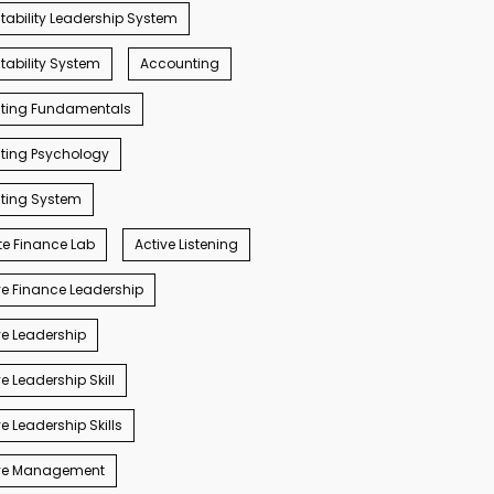
ability Leadership System
ability System
Accounting
ting Fundamentals
ting Psychology
ting System
e Finance Lab
Active Listening
e Finance Leadership
e Leadership
e Leadership Skill
e Leadership Skills
ve Management