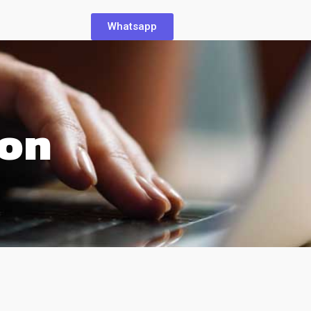
Whatsapp
ion