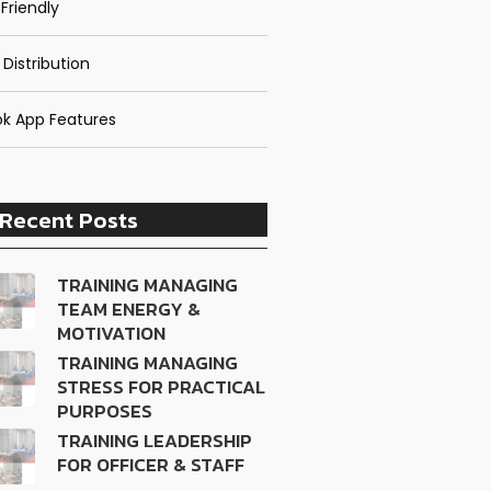
Friendly
 Distribution
k App Features
Recent Posts
TRAINING MANAGING
TEAM ENERGY &
MOTIVATION
TRAINING MANAGING
STRESS FOR PRACTICAL
PURPOSES
TRAINING LEADERSHIP
FOR OFFICER & STAFF