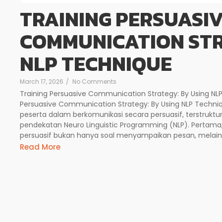
TRAINING PERSUASI
COMMUNICATION STR
NLP TECHNIQUE
March 17, 2026
/
No Comments
Training Persuasive Communication Strategy: By Using NLP
Persuasive Communication Strategy: By Using NLP Tech
peserta dalam berkomunikasi secara persuasif, terstruk
pendekatan Neuro Linguistic Programming (NLP). Pertama
persuasif bukan hanya soal menyampaikan pesan, mela
Read More