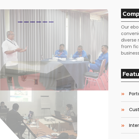
Comp
Our ebo
conveni
diverse 
from fic
business
Featu
Porta
Cust
Inte