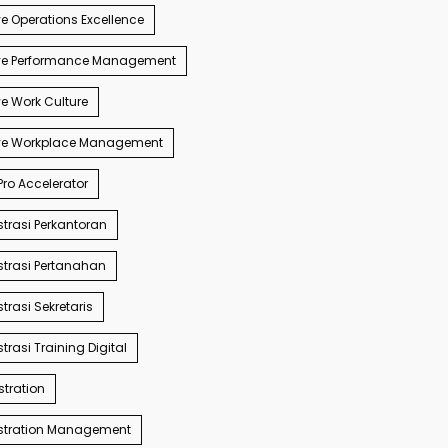
e Operations Excellence
ve Performance Management
e Work Culture
ve Workplace Management
ro Accelerator
trasi Perkantoran
trasi Pertanahan
trasi Sekretaris
trasi Training Digital
tration
stration Management