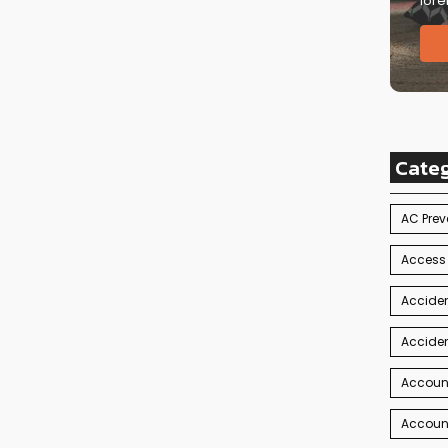
lore
Cate
AC Prev
Access
Acciden
Acciden
Accoun
Account