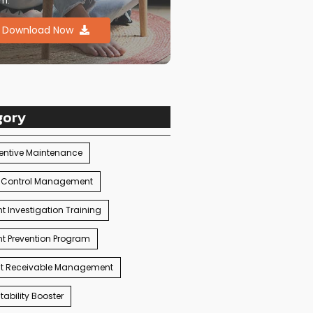
m.
Download Now
gory
entive Maintenance
 Control Management
t Investigation Training
t Prevention Program
t Receivable Management
ability Booster