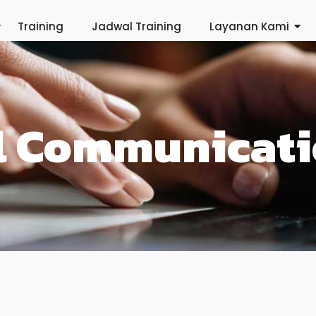
Training
Jadwal Training
Layanan Kami
al Communicat