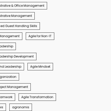
trative & Office Management
strative Management
d Guest Handling Skills
s Management
Agile for Non-IT
eadership
eadership Development
ind Leadership
Agile Mindset
rganization
roject Management
Teamwork
Agile Transformation
nis
agronomis