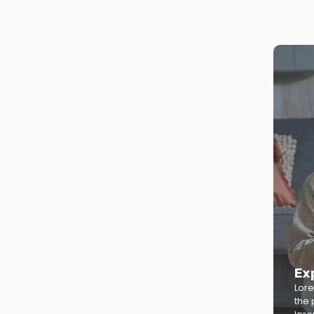
Ex
Lore
the 