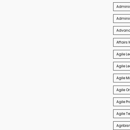
Adminis
Admini
Advance
Affair
Agile L
Agile L
Agile M
Agile O
Agile P
Agile 
Agribis