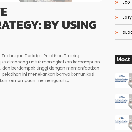
Eco-
VE
Easy
ATEGY: BY USING
eBoo
 Technique Deskripsi Pelatihan Training
Most 
nique dirancang untuk meningkatkan kemampuan
tur, dan berdampak tinggi dengan memanfaatkan
, pelatihan ini menekankan bahwa komunikasi
inkan kemampuan memengaruhi...