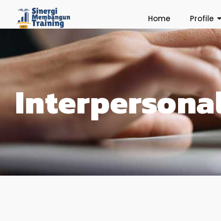
Home
Profile
Interperson