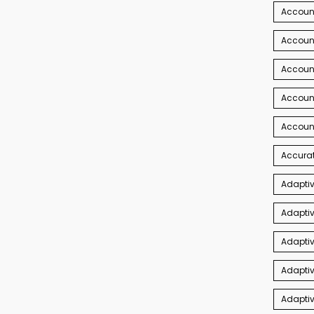
Account
Account
Accoun
Accoun
Accoun
Accurat
Adaptiv
Adaptiv
Adaptiv
Adaptiv
Adapti