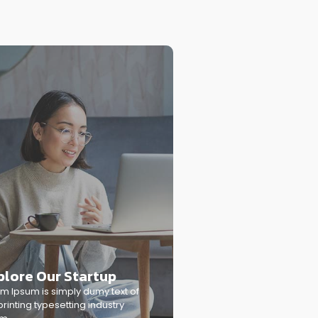
plore Our Startup
m Ipsum is simply dumy text of
printing typesetting industry