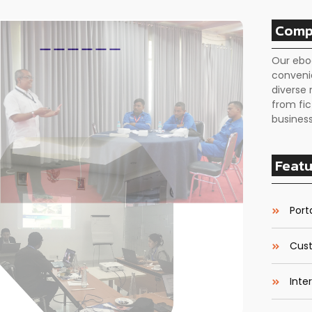
Comp
Our ebo
conveni
diverse 
from fic
business
Featu
Porta
Cust
Inte