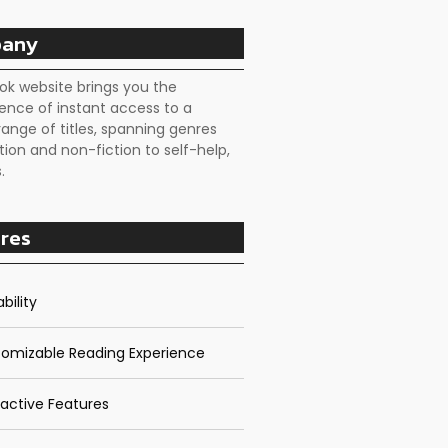
any
ok website brings you the
ence of instant access to a
range of titles, spanning genres
tion and non-fiction to self-help,
.
res
bility
omizable Reading Experience
ractive Features