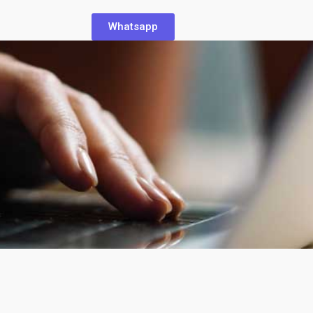
Whatsapp