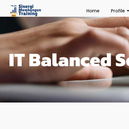
Home
Profile
IT Balanced 