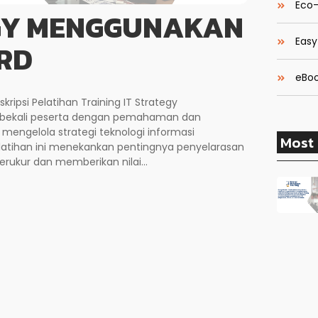
Eco-
EGY MENGGUNAKAN
Easy
RD
eBoo
ipsi Pelatihan Training IT Strategy
bekali peserta dengan pemahaman dan
engelola strategi teknologi informasi
Most 
atihan ini menekankan pentingnya penyelarasan
terukur dan memberikan nilai...