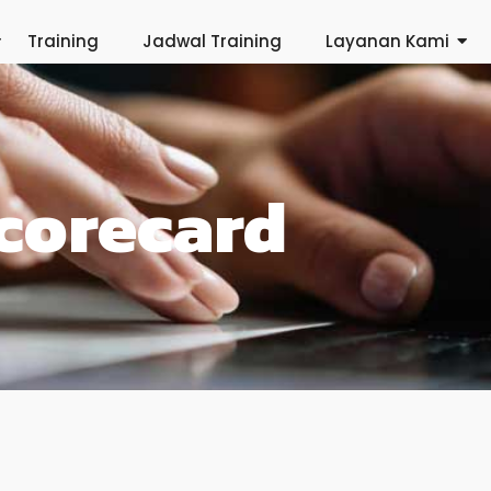
Training
Jadwal Training
Layanan Kami
Scorecard