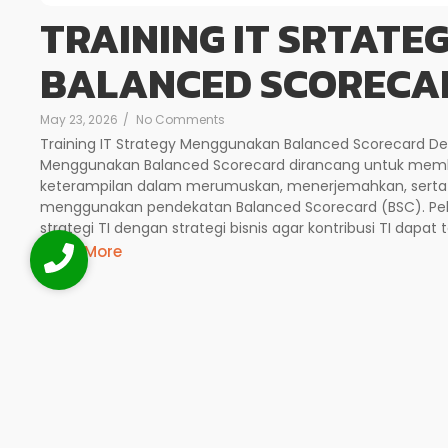
TRAINING IT SRTAT
BALANCED SCORECA
May 23, 2026
/
No Comments
Training IT Strategy Menggunakan Balanced Scorecard Deskr
Menggunakan Balanced Scorecard dirancang untuk mem
keterampilan dalam merumuskan, menerjemahkan, serta m
menggunakan pendekatan Balanced Scorecard (BSC). Pel
strategi TI dengan strategi bisnis agar kontribusi TI dapat 
Read More