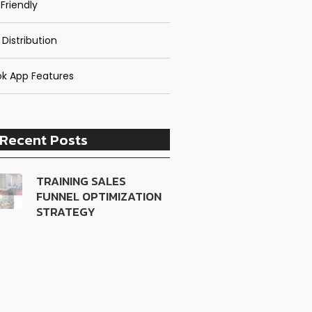
Friendly
 Distribution
k App Features
Recent Posts
TRAINING SALES
FUNNEL OPTIMIZATION
STRATEGY
TRAINING CUSTOMER
LOYALTY ENGINEERING
TRAINING LEADERSHIP
DEVELOPMENT
PROGRAM