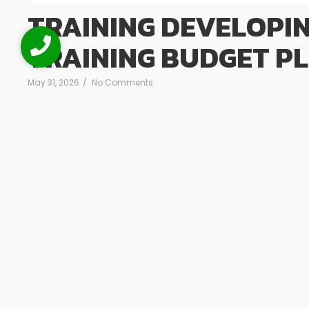
TRAINING DEVELOPI
TRAINING BUDGET P
May 31, 2026
/
No Comments
Training Developing Yearly Training Budget Plan Deskripsi 
Budget Plan dirancang untuk membekali peserta deng
anggaran pelatihan tahunan yang terencana, realistis, 
serta tujuan bisnis organisasi. Pelatihan ini menekankan
biaya, melainkan investasi strategis...
Read More