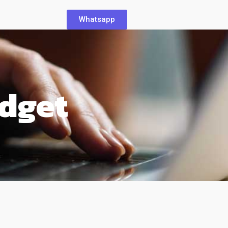
Whatsapp
dget