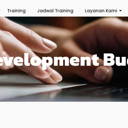
Training
Jadwal Training
Layanan Kami
evelopment Bu