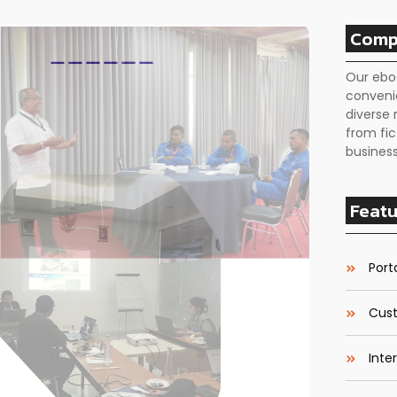
Comp
Our ebo
conveni
diverse 
from fic
business
Featu
Porta
Cust
Inte