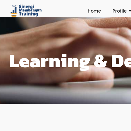
Home
Profile
Learning & D