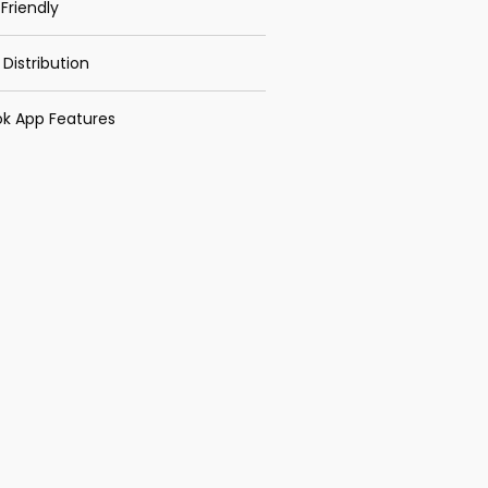
Friendly
 Distribution
k App Features
Recent Posts
TRAINING MANAGING
TEAM ENERGY &
MOTIVATION
TRAINING MANAGING
STRESS FOR PRACTICAL
PURPOSES
TRAINING LEADERSHIP
FOR OFFICER & STAFF