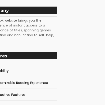
any
ok website brings you the
ence of instant access to a
range of titles, spanning genres
tion and non-fiction to self-help,
.
res
bility
omizable Reading Experience
ractive Features