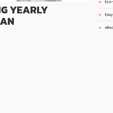
Eco-
NG YEARLY
Easy
LAN
eBoo
Pelatihan Training Developing Yearly Training
an pemahaman dan keterampilan dalam menyusun
dan selaras dengan strategi pengembangan SDM
Most 
 bahwa anggaran pelatihan bukan sekadar alokasi