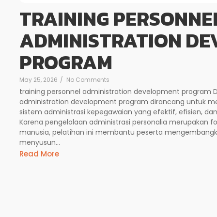
TRAINING PERSONNE
ADMINISTRATION D
PROGRAM
May 25, 2026
/
No Comments
training personnel administration development program Des
administration development program dirancang untuk
sistem administrasi kepegawaian yang efektif, efisien, d
Karena pengelolaan administrasi personalia merupakan
manusia, pelatihan ini membantu peserta mengembangk
menyusun...
Read More