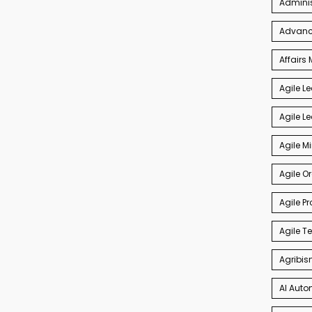
Admini
Advance
Affair
Agile L
Agile L
Agile M
Agile O
Agile P
Agile 
Agribis
AI Auto