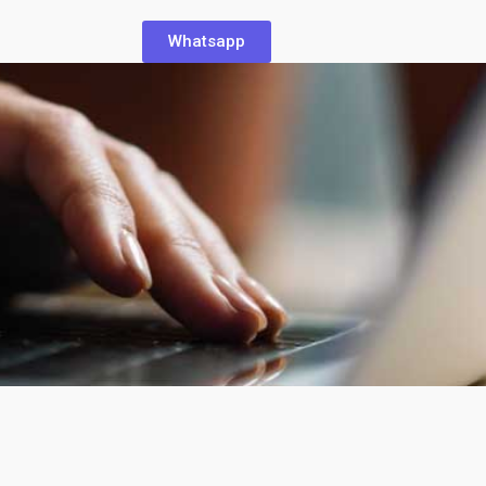
Whatsapp