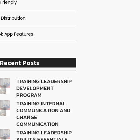
Friendly
 Distribution
k App Features
Recent Posts
TRAINING LEADERSHIP
DEVELOPMENT
PROGRAM
TRAINING INTERNAL
COMMUNICATION AND
CHANGE
COMMUNICATION
TRAINING LEADERSHIP
AGILITY ESSENTIALS