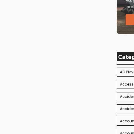
the 
lore
Cate
AC Prev
Access
Acciden
Acciden
Accoun
Account