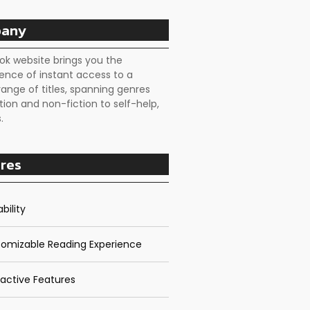
any
ok website brings you the
ence of instant access to a
range of titles, spanning genres
tion and non-fiction to self-help,
.
res
bility
omizable Reading Experience
ractive Features