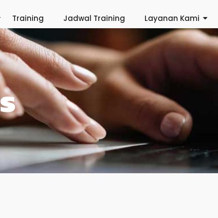
Training
Jadwal Training
Layanan Kami
s