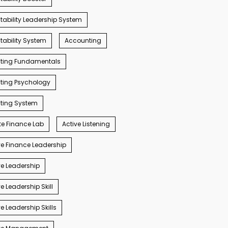
ability Leadership System
ability System
Accounting
ting Fundamentals
ting Psychology
ting System
e Finance Lab
Active Listening
e Finance Leadership
e Leadership
e Leadership Skill
e Leadership Skills