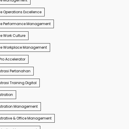
ve Management
e Operations Excellence
ve Performance Management
e Work Culture
ve Workplace Management
ro Accelerator
trasi Pertanahan
trasi Training Digital
tration
stration Management
trative & Office Management