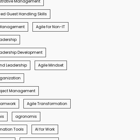
strative Management
d Guest Handling Skills
s Management
Agile for Non-IT
eadership
eadership Development
ind Leadership
Agile Mindset
rganization
roject Management
Teamwork
Agile Transformation
nis
agronomis
mation Tools
AI for Work