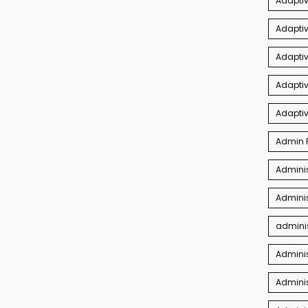
Adapti
Adaptiv
Adapti
Adaptiv
Adapti
Admin P
Adminis
Adminis
adminis
Admini
Adminis