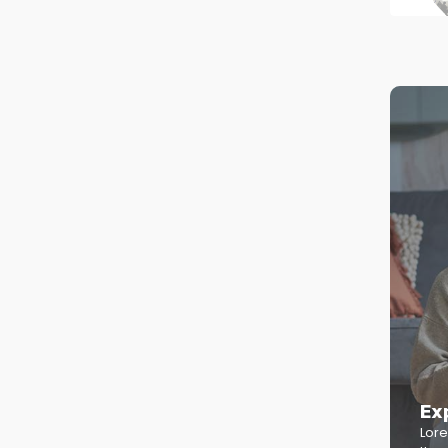
Ex
Lore