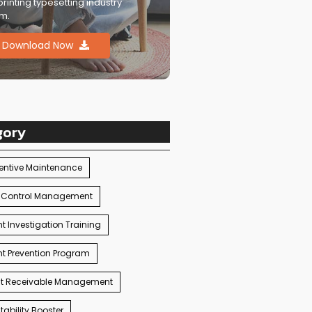
printing typesetting industry
m.
Download Now
gory
entive Maintenance
 Control Management
t Investigation Training
t Prevention Program
t Receivable Management
ability Booster