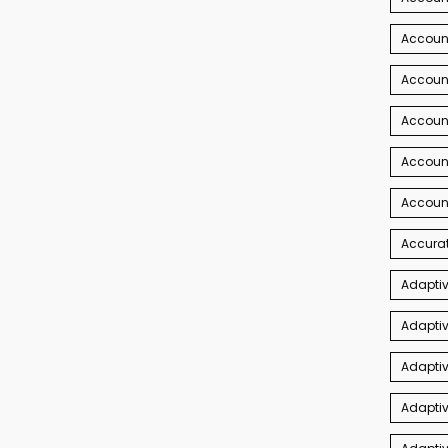
Account
Account
Accoun
Accoun
Accoun
Accurat
Adaptiv
Adaptiv
Adaptiv
Adaptiv