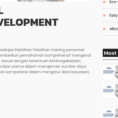
Eco-
L
Easy
EVELOPMENT
eBoo
kripsi Pelatihan Pelatihan training personnel
Most 
 memberikan pemahaman komprehensif mengenai
an sesuai dengan ketentuan ketenagakerjaan.
 fondasi utama dalam manajemen sumber daya
an kompetensi dalam mengatur data karyawan,