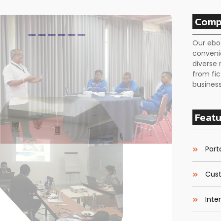
Comp
Our ebo
conveni
diverse 
from fic
business
Featu
Porta
Cust
Inte