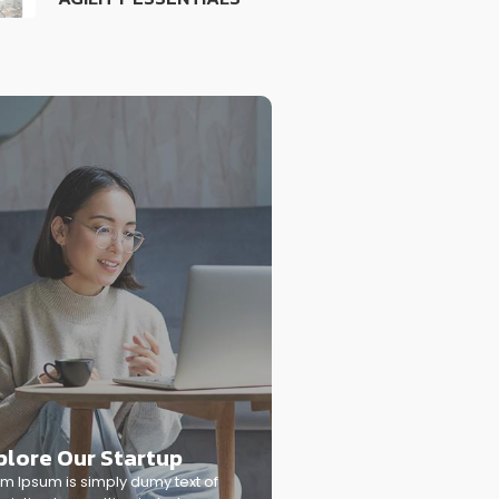
plore Our Startup
m Ipsum is simply dumy text of