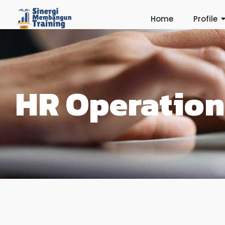
Home
Profile
HR Operation