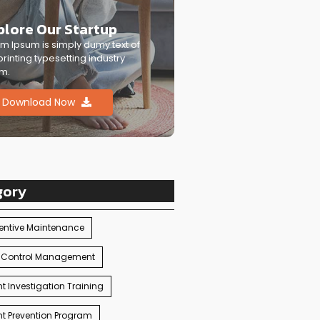
plore Our Startup
m Ipsum is simply dumy text of
printing typesetting industry
m.
Download Now
gory
entive Maintenance
 Control Management
t Investigation Training
t Prevention Program