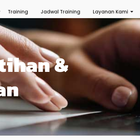
Training
Jadwal Training
Layanan Kami
tihan &
an