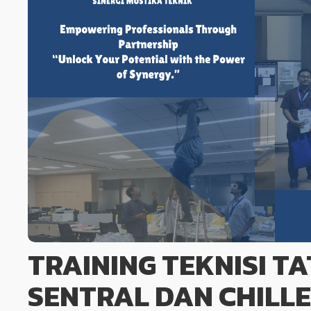
TRAINING TEKNISI T
SENTRAL DAN CHILL