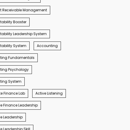
t Receivable Management
ability Booster
ability Leadership System
ability System
Accounting
ting Fundamentals
ting Psychology
ting System
e Finance Lab
Active Listening
e Finance Leadership
e Leadership
e Leadership Skill