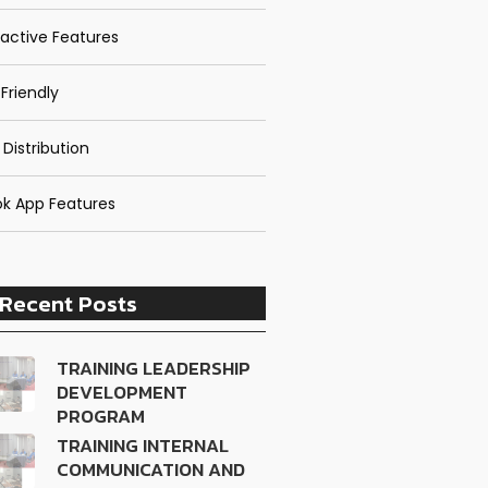
ractive Features
Friendly
 Distribution
k App Features
Recent Posts
TRAINING LEADERSHIP
DEVELOPMENT
PROGRAM
TRAINING INTERNAL
COMMUNICATION AND