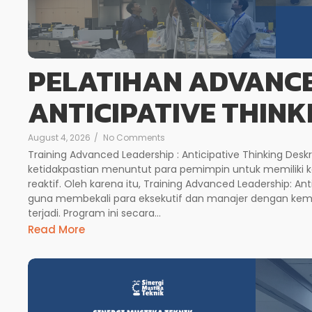
PELATIHAN ADVANCE
ANTICIPATIVE THINK
August 4, 2026
/
No Comments
Training Advanced Leadership : Anticipative Thinking Deskr
ketidakpastian menuntut para pemimpin untuk memiliki 
reaktif. Oleh karena itu, Training Advanced Leadership: Anti
guna membekali para eksekutif dan manajer dengan ke
terjadi. Program ini secara...
Read More