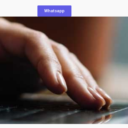
Whatsapp