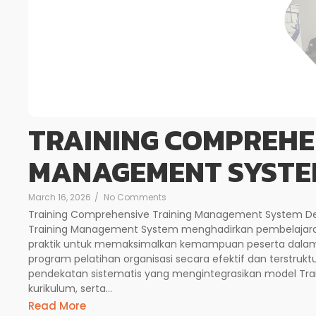
TRAINING COMPREHE
MANAGEMENT SYSTE
March 16, 2026
/
No Comments
Training Comprehensive Training Management System Des
Training Management System menghadirkan pembelajar
praktik untuk memaksimalkan kemampuan peserta dalam
program pelatihan organisasi secara efektif dan terstruktu
pendekatan sistematis yang mengintegrasikan model Tra
kurikulum, serta...
Read More