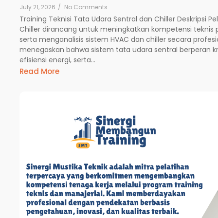
July 21, 2026
/
No Comments
Training Teknisi Tata Udara Sentral dan Chiller Deskripsi P
Chiller dirancang untuk meningkatkan kompetensi teknis
serta menganalisis sistem HVAC dan chiller secara profesio
menegaskan bahwa sistem tata udara sentral berperan k
efisiensi energi, serta...
Read More