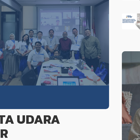
ATA UDARA
ER