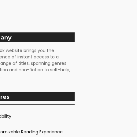
any
ok website brings you the
ence of instant access to a
range of titles, spanning genres
tion and non-fiction to self-help,
.
res
bility
omizable Reading Experience