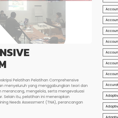
Accoun
Account
Account
Account
NSIVE
Accoun
M
Accoun
Accoun
kripsi Pelatihan Pelatihan Comprehensive
Accurat
an menyeluruh yang menggabungkan teori dan
 merancang, mengelola, serta mengevaluasi
Adaptiv
r. Selain itu, pelatihan ini menerapkan
ining Needs Assessment (TNA), perancangan
Adaptiv
Adaptiv