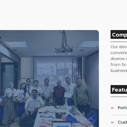
Comp
Our ebo
conveni
diverse 
from fic
business
Featu
Porta
Cust