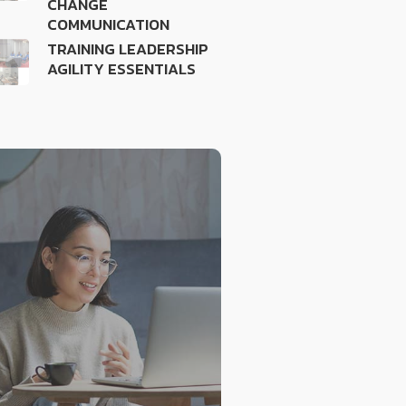
CHANGE
COMMUNICATION
TRAINING LEADERSHIP
AGILITY ESSENTIALS