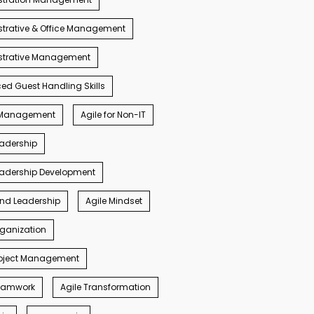
trative & Office Management
strative Management
d Guest Handling Skills
s Management
Agile for Non-IT
eadership
eadership Development
ind Leadership
Agile Mindset
rganization
roject Management
Teamwork
Agile Transformation