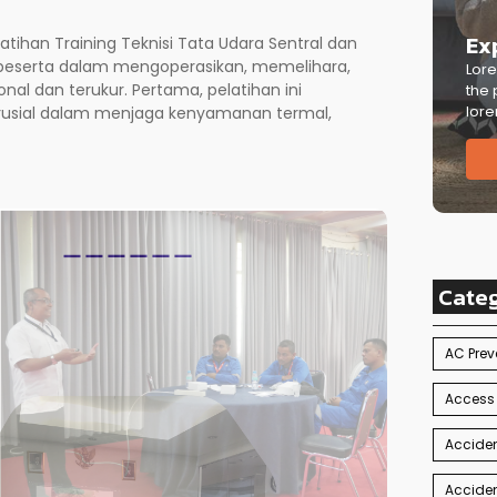
Ex
elatihan Training Teknisi Tata Udara Sentral dan
 peserta dalam mengoperasikan, memelihara,
Lore
nal dan terukur. Pertama, pelatihan ini
the 
lore
rusial dalam menjaga kenyamanan termal,
Cate
AC Prev
Access
Acciden
Acciden