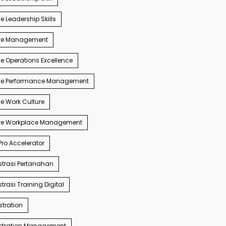
e Leadership Skills
ve Management
e Operations Excellence
ve Performance Management
e Work Culture
ve Workplace Management
ro Accelerator
trasi Pertanahan
trasi Training Digital
tration
stration Management