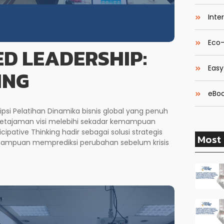
Inte
Eco-
D LEADERSHIP:
Easy
ING
eBoo
ipsi Pelatihan Dinamika bisnis global yang penuh
ketajaman visi melebihi sekadar kemampuan
cipative Thinking hadir sebagai solusi strategis
Most 
mampuan memprediksi perubahan sebelum krisis