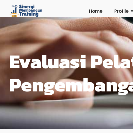
Home
Profile
Evaluasi Pela
Pengembang