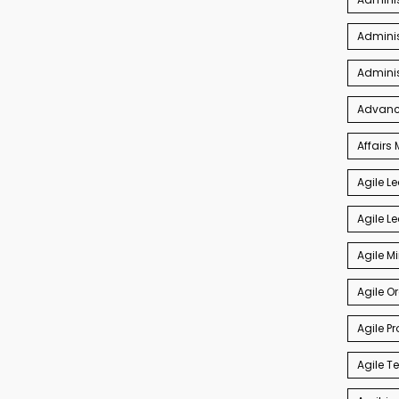
Adminis
Admini
Advance
Affair
Agile L
Agile L
Agile M
Agile O
Agile P
Agile 