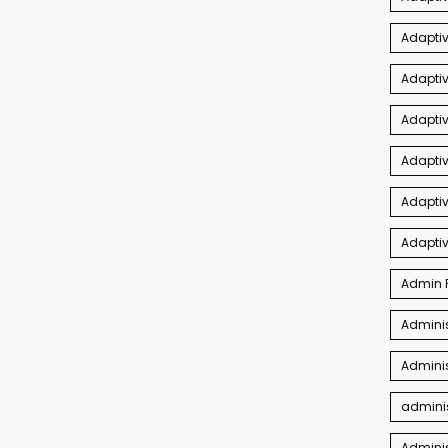
Adaptiv
Adapti
Adaptiv
Adapti
Adaptiv
Adapti
Admin P
Adminis
Adminis
adminis
Admini