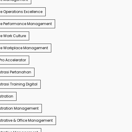
e Operations Excellence
ve Performance Management
e Work Culture
ve Workplace Management
ro Accelerator
trasi Pertanahan
trasi Training Digital
tration
stration Management
trative & Office Management