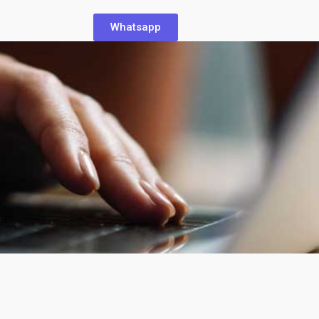
Whatsapp