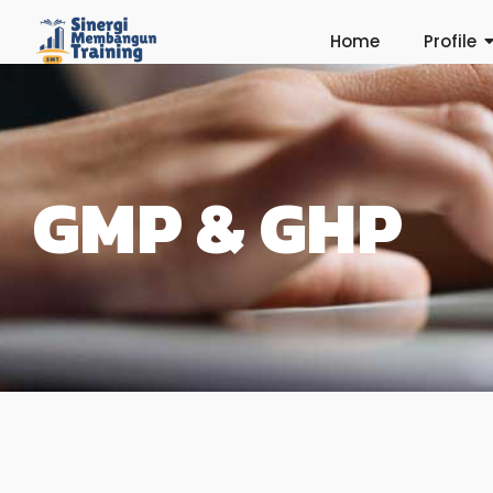
Home
Profile
GMP & GHP