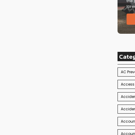
the 
lore
Cate
AC Prev
Access
Acciden
Acciden
Accoun
Account