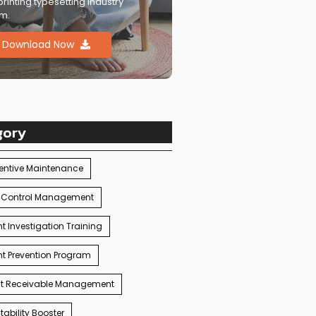
printing typesetting industry
m.
Download Now
gory
entive Maintenance
 Control Management
t Investigation Training
t Prevention Program
t Receivable Management
ability Booster