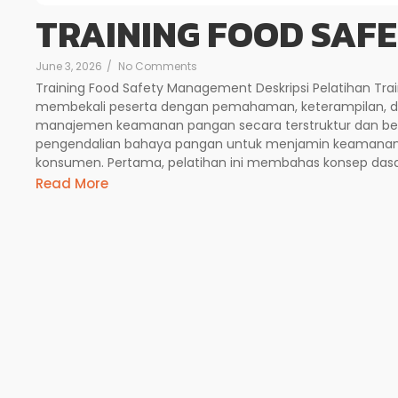
TRAINING FOOD SAF
June 3, 2026
/
No Comments
Training Food Safety Management Deskripsi Pelatihan Tr
membekali peserta dengan pemahaman, keterampilan, 
manajemen keamanan pangan secara terstruktur dan berk
pengendalian bahaya pangan untuk menjamin keamanan p
konsumen. Pertama, pelatihan ini membahas konsep dasa
Read More