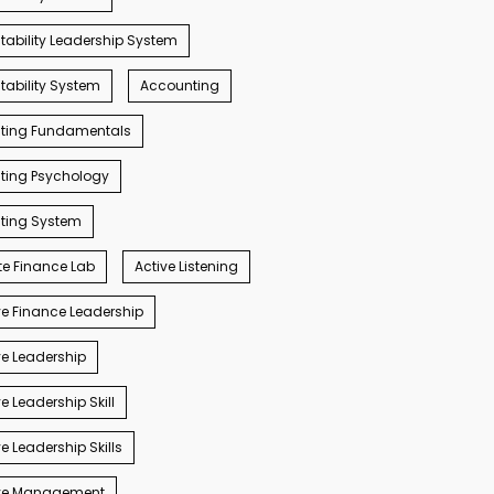
ability Leadership System
ability System
Accounting
ting Fundamentals
ting Psychology
ting System
e Finance Lab
Active Listening
e Finance Leadership
e Leadership
e Leadership Skill
e Leadership Skills
ve Management