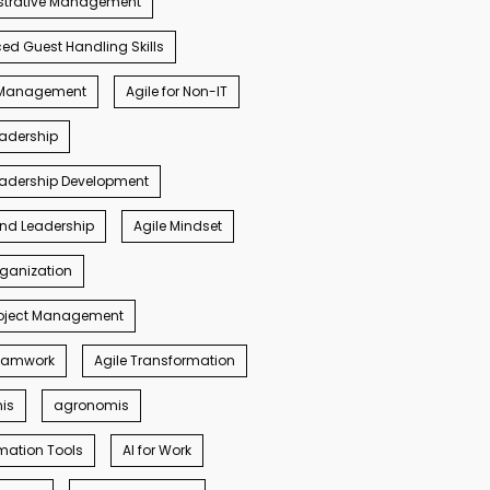
strative Management
d Guest Handling Skills
s Management
Agile for Non-IT
eadership
eadership Development
ind Leadership
Agile Mindset
rganization
roject Management
Teamwork
Agile Transformation
nis
agronomis
mation Tools
AI for Work