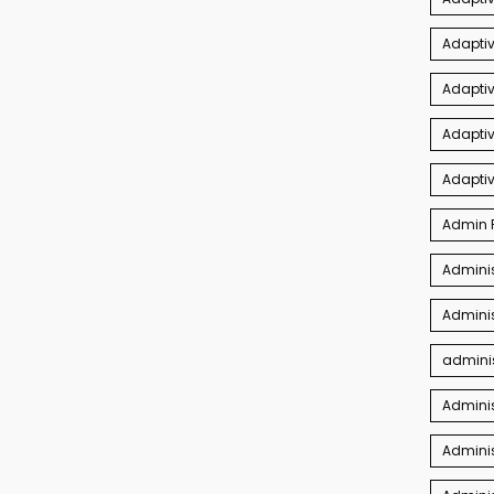
Adaptiv
Adapti
Adaptiv
Adapti
Admin P
Adminis
Adminis
adminis
Admini
Adminis