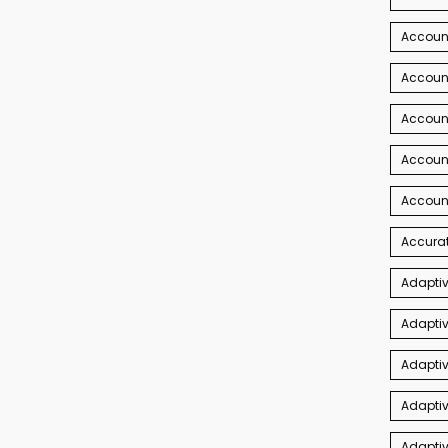
Account
Account
Accoun
Accoun
Accoun
Accurat
Adaptiv
Adaptiv
Adaptiv
Adaptiv
Adapti