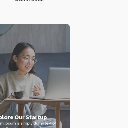
plore Our Startup
m Ipsum is simply dumy text of