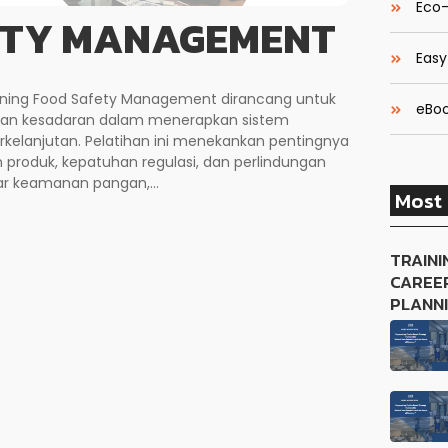
Eco-
ETY MANAGEMENT
Easy
aining Food Safety Management dirancang untuk
eBoo
dan kesadaran dalam menerapkan sistem
elanjutan. Pelatihan ini menekankan pentingnya
roduk, kepatuhan regulasi, dan perlindungan
r keamanan pangan,...
Most 
TRAINI
CAREE
PLANN