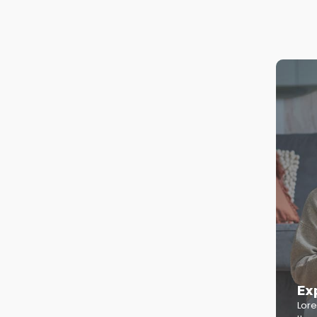
Ex
Lore