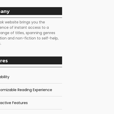
any
ok website brings you the
ence of instant access to a
range of titles, spanning genres
tion and non-fiction to self-help,
.
res
bility
omizable Reading Experience
ractive Features