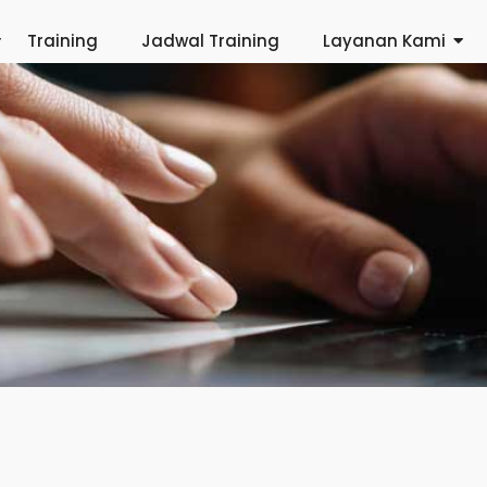
Training
Jadwal Training
Layanan Kami