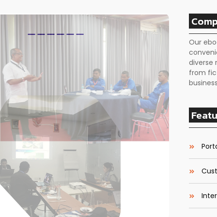
Comp
Our ebo
conveni
diverse 
from fic
business
Featu
Porta
Cust
Inte