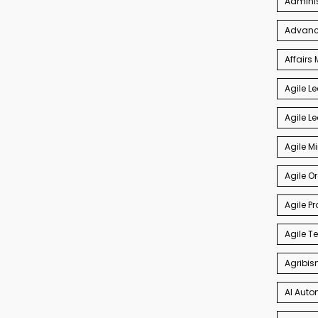
Admini
Advance
Affair
Agile L
Agile L
Agile M
Agile O
Agile P
Agile 
Agribis
AI Auto