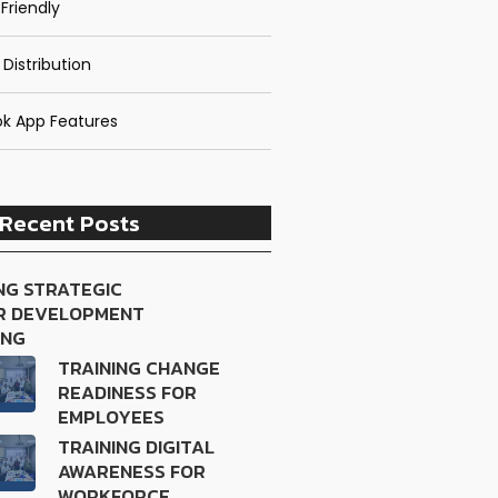
Friendly
 Distribution
k App Features
Recent Posts
NG STRATEGIC
R DEVELOPMENT
ING
TRAINING CHANGE
READINESS FOR
EMPLOYEES
TRAINING DIGITAL
AWARENESS FOR
WORKFORCE