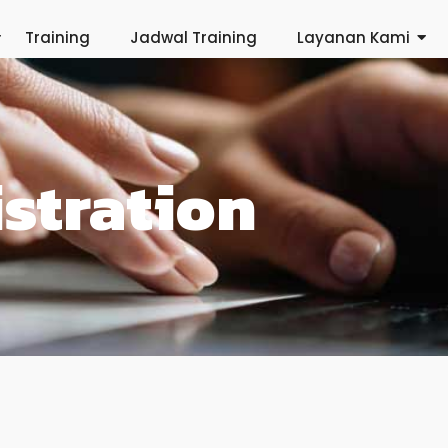
Training
Jadwal Training
Layanan Kami
stration