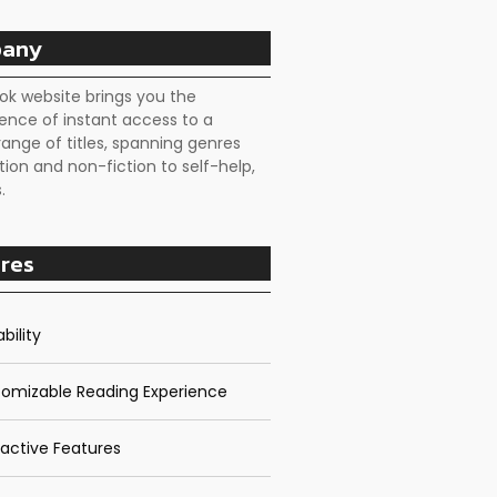
any
ok website brings you the
ence of instant access to a
range of titles, spanning genres
tion and non-fiction to self-help,
.
res
bility
omizable Reading Experience
ractive Features