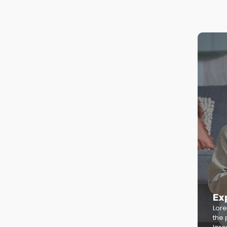
Ex
Lore
the 