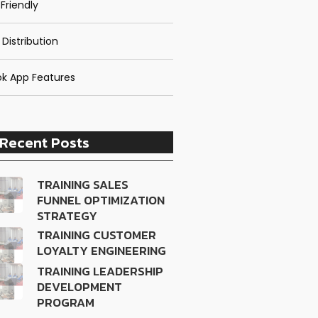
Friendly
 Distribution
k App Features
Recent Posts
TRAINING SALES
FUNNEL OPTIMIZATION
STRATEGY
TRAINING CUSTOMER
LOYALTY ENGINEERING
TRAINING LEADERSHIP
DEVELOPMENT
PROGRAM