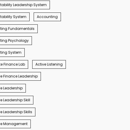
ability Leadership System
ability System
Accounting
ting Fundamentals
ting Psychology
ting System
e Finance Lab
Active Listening
e Finance Leadership
e Leadership
e Leadership Skill
e Leadership Skills
ve Management