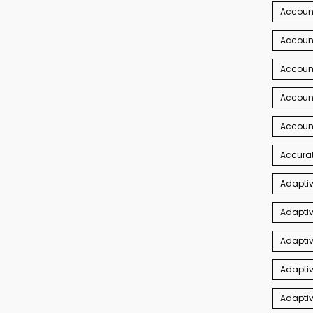
Account
Account
Accoun
Accoun
Accoun
Accurat
Adaptiv
Adaptiv
Adaptiv
Adaptiv
Adapti