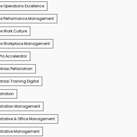
e Operations Excellence
ve Performance Management
e Work Culture
ve Workplace Management
ro Accelerator
trasi Pertanahan
trasi Training Digital
tration
stration Management
trative & Office Management
strative Management