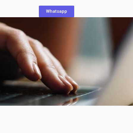
Whatsapp