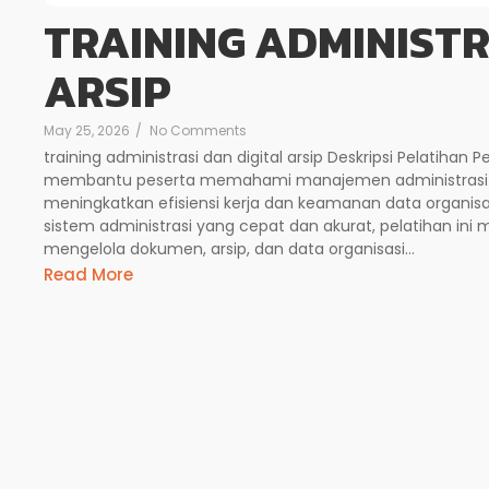
TRAINING ADMINISTR
ARSIP
May 25, 2026
/
No Comments
training administrasi dan digital arsip Deskripsi Pelatihan P
membantu peserta memahami manajemen administrasi 
meningkatkan efisiensi kerja dan keamanan data organis
sistem administrasi yang cepat dan akurat, pelatihan i
mengelola dokumen, arsip, dan data organisasi...
Read More