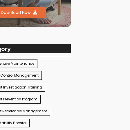
m.
Download Now
gory
entive Maintenance
 Control Management
t Investigation Training
t Prevention Program
t Receivable Management
ability Booster