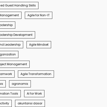
d Guest Handling Skills
s Management
Agile for Non-IT
eadership
eadership Development
ind Leadership
Agile Mindset
rganization
roject Management
Teamwork
Agile Transformation
nis
agronomis
mation Tools
AI for Work
ctivity
akuntansi dasar