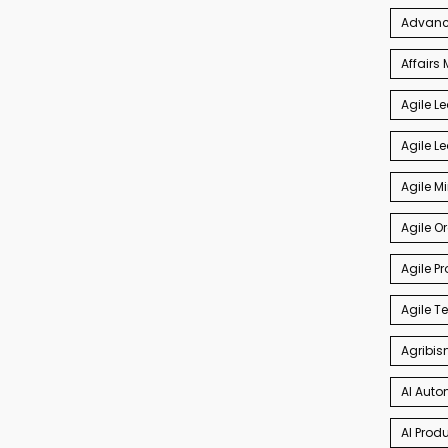
Advance
Affair
Agile L
Agile L
Agile M
Agile O
Agile P
Agile 
Agribis
AI Auto
AI Produ