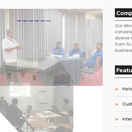
Comp
Our ebo
conveni
diverse 
from fic
business
Featu
Porta
Cust
Inte