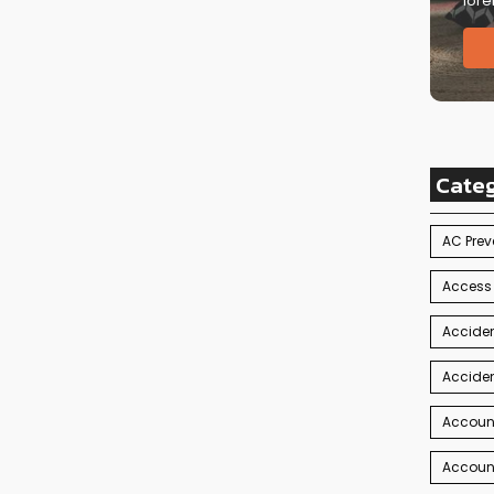
lore
Cate
AC Prev
Access
Acciden
Acciden
Accoun
Account