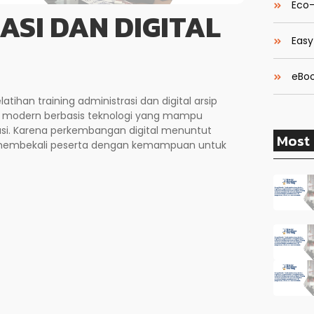
Eco-
ASI DAN DIGITAL
Easy
eBoo
elatihan training administrasi dan digital arsip
modern berbasis teknologi yang mampu
asi. Karena perkembangan digital menuntut
Most 
ni membekali peserta dengan kemampuan untuk