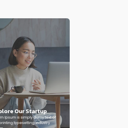
plore Our Startup
m Ipsum is simply dumy text of
printing typesetting industry