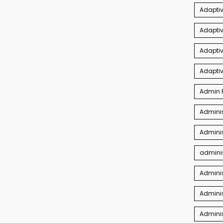
Adaptiv
Adapti
Adaptiv
Adapti
Admin P
Adminis
Adminis
adminis
Admini
Adminis
Admini