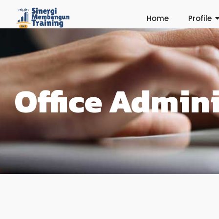
Home
Profile
Office Admini