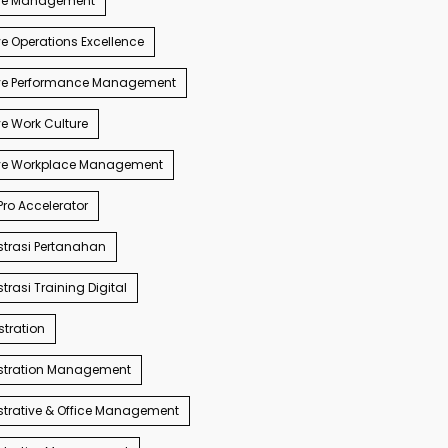
ve Management
e Operations Excellence
ve Performance Management
e Work Culture
ve Workplace Management
ro Accelerator
trasi Pertanahan
trasi Training Digital
tration
stration Management
trative & Office Management