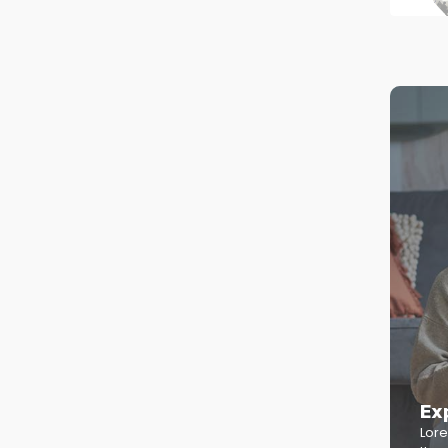
Ex
Lore