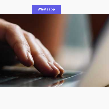
Whatsapp