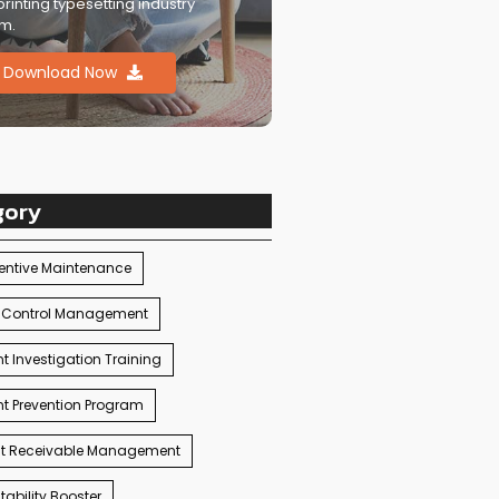
printing typesetting industry
m.
Download Now
gory
entive Maintenance
 Control Management
t Investigation Training
t Prevention Program
t Receivable Management
ability Booster