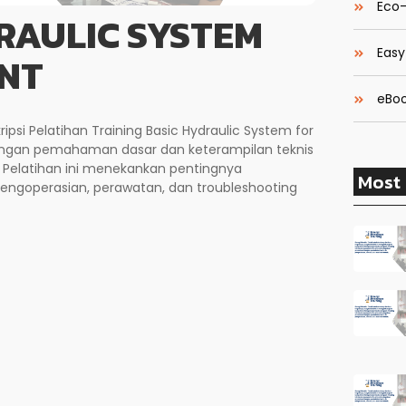
Eco-
RAULIC SYSTEM
Easy
NT
eBoo
ipsi Pelatihan Training Basic Hydraulic System for
engan pemahaman dasar dan keterampilan teknis
. Pelatihan ini menekankan pentingnya
Most 
pengoperasian, perawatan, dan troubleshooting