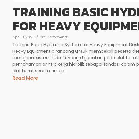
TRAINING BASIC HYD
FOR HEAVY EQUIPME
April 11, 2026
/
No Comments
Training Basic Hydraulic System for Heavy Equipment Deskr
Heavy Equipment dirancang untuk membekali peserta d
mengenai sistem hidrolik yang digunakan pada alat berat
pemahaman prinsip kerja hidrolik sebagai fondasi dalam 
alat berat secara aman...
Read More