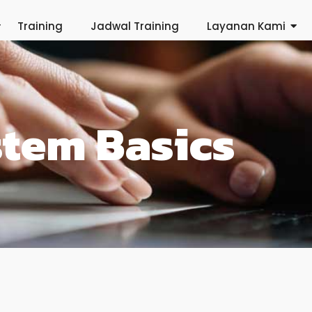
Training
Jadwal Training
Layanan Kami
stem Basics