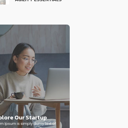
plore Our Startup
m Ipsum is simply dumy text of