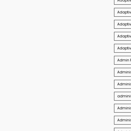
Adapti
Adaptiv
Adapti
Adaptiv
Adapti
Admin P
Adminis
Adminis
adminis
Admini
Adminis