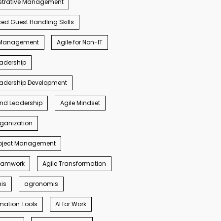
strative Management
d Guest Handling Skills
s Management
Agile for Non-IT
eadership
eadership Development
ind Leadership
Agile Mindset
rganization
roject Management
Teamwork
Agile Transformation
nis
agronomis
mation Tools
AI for Work