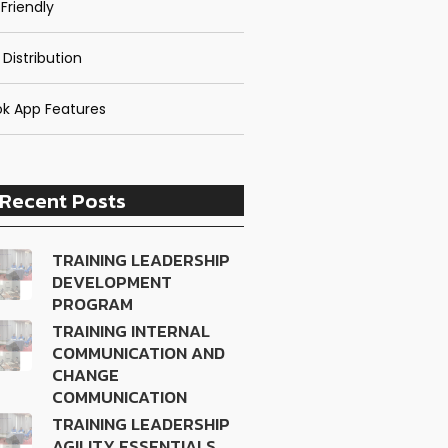
Friendly
 Distribution
k App Features
Recent Posts
TRAINING LEADERSHIP
DEVELOPMENT
PROGRAM
TRAINING INTERNAL
COMMUNICATION AND
CHANGE
COMMUNICATION
TRAINING LEADERSHIP
AGILITY ESSENTIALS