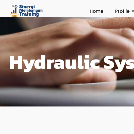
Home
Profile
Hydraulic Sy