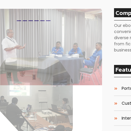
Comp
Our ebo
conveni
diverse 
from fic
business
Featu
Porta
Cust
Inte