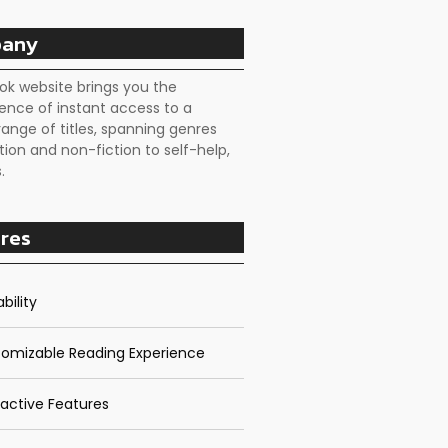
any
ok website brings you the
ence of instant access to a
range of titles, spanning genres
tion and non-fiction to self-help,
.
res
bility
omizable Reading Experience
ractive Features