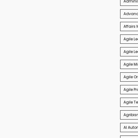
Admini
Advance
Affair
Agile L
Agile L
Agile M
Agile O
Agile P
Agile 
Agribis
AI Auto