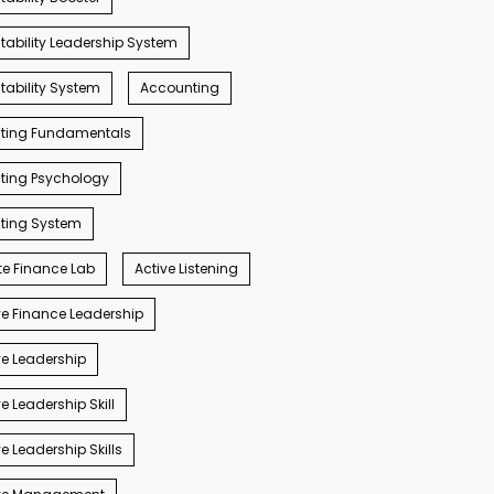
ability Leadership System
ability System
Accounting
ting Fundamentals
ting Psychology
ting System
e Finance Lab
Active Listening
e Finance Leadership
e Leadership
e Leadership Skill
e Leadership Skills