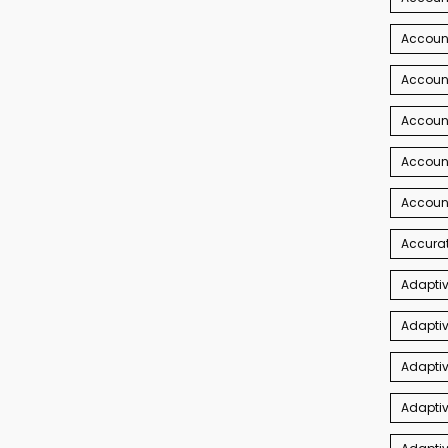
Account
Account
Accoun
Accoun
Accoun
Accurat
Adaptiv
Adaptiv
Adaptiv
Adaptiv