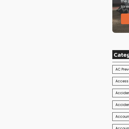
the 
lore
Cate
AC Prev
Access
Acciden
Acciden
Accoun
Account