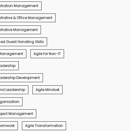
stration Management
trative & Office Management
strative Management
d Guest Handling Skills
s Management
Agile for Non-IT
eadership
eadership Development
ind Leadership
Agile Mindset
rganization
roject Management
Teamwork
Agile Transformation