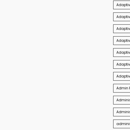
Adaptiv
Adaptiv
Adapti
Adaptiv
Adapti
Adaptiv
Adapti
Admin P
Adminis
Adminis
adminis