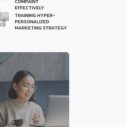
COMPAINT
EFFECTIVELY
TRAINING HYPER-
PERSONALIZED
MARKETING STRATEGY