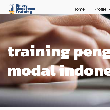
Home
Profile
training pen
modal indone