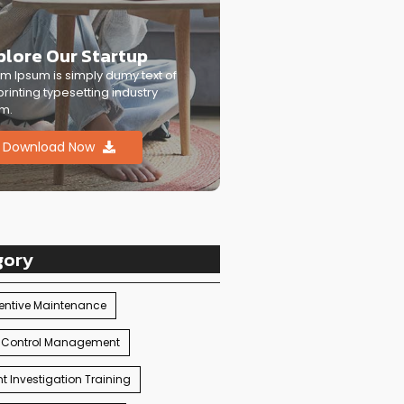
plore Our Startup
m Ipsum is simply dumy text of
printing typesetting industry
m.
Download Now
gory
entive Maintenance
 Control Management
t Investigation Training