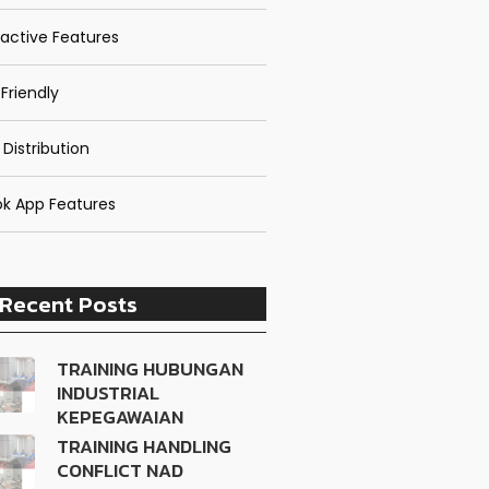
ractive Features
Friendly
 Distribution
k App Features
Recent Posts
TRAINING HUBUNGAN
INDUSTRIAL
KEPEGAWAIAN
TRAINING HANDLING
CONFLICT NAD