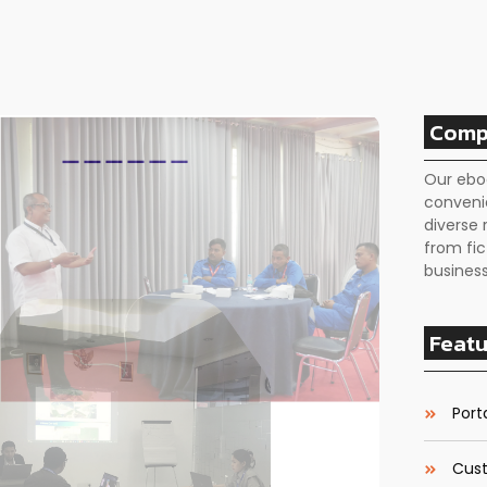
Comp
Our ebo
conveni
diverse 
from fic
business
Featu
Porta
Cust