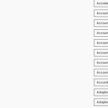
Acciden
Accoun
Account
Account
Account
Accoun
Accoun
Accoun
Accurat
Adaptiv
Adaptiv