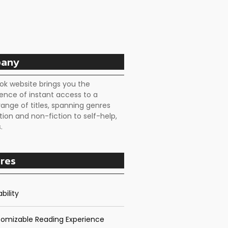
any
ok website brings you the
ence of instant access to a
range of titles, spanning genres
tion and non-fiction to self-help,
.
res
bility
omizable Reading Experience