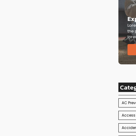
Ex
Lore
the 
lore
Cate
AC Prev
Access
Acciden