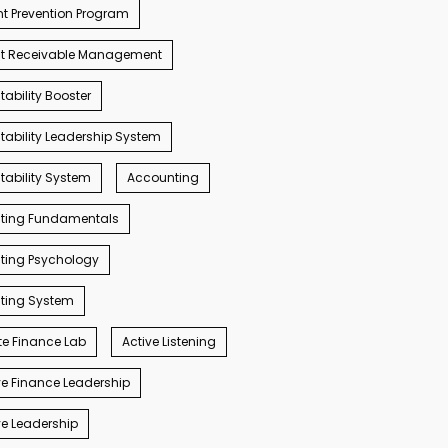
t Prevention Program
t Receivable Management
ability Booster
ability Leadership System
ability System
Accounting
ting Fundamentals
ting Psychology
ting System
e Finance Lab
Active Listening
e Finance Leadership
e Leadership