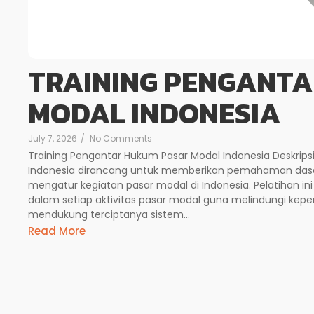
TRAINING PENGANT
MODAL INDONESIA
July 7, 2026
/
No Comments
Training Pengantar Hukum Pasar Modal Indonesia Deskrips
Indonesia dirancang untuk memberikan pemahaman dasa
mengatur kegiatan pasar modal di Indonesia. Pelatihan
dalam setiap aktivitas pasar modal guna melindungi kepen
mendukung terciptanya sistem...
Read More