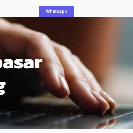
Whatsapp
pasar
g