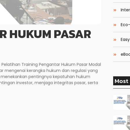
Inte
Eco-
AR HUKUM PASAR
Easy
eBoo
i Pelatihan Training Pengantar Hukum Pasar Modal
r mengenai kerangka hukum dan regulasi yang
 ini menekankan pentingnya kepatuhan hukum
Most 
tingan investor, menjaga integritas pasar, serta