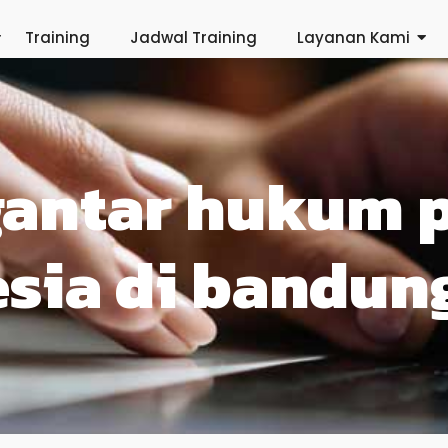
Training
Jadwal Training
Layanan Kami
gantar hukum 
sia di bandun