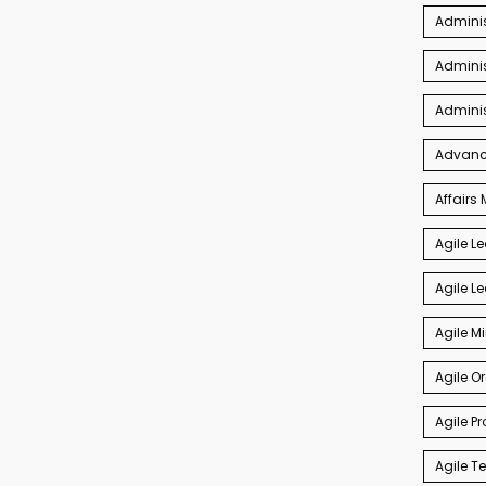
Admini
Adminis
Admini
Advance
Affair
Agile L
Agile L
Agile M
Agile O
Agile P
Agile 