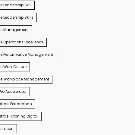
e Leadership Skill
e Leadership Skills
ve Management
e Operations Excellence
ve Performance Management
e Work Culture
ve Workplace Management
ro Accelerator
trasi Pertanahan
trasi Training Digital
tration