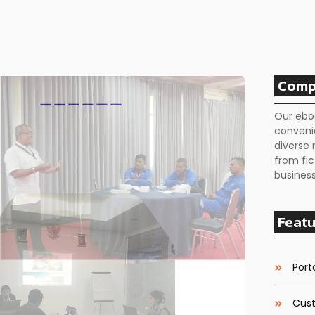
Comp
Our ebo
conveni
diverse 
from fic
business
Featu
Porta
Cust