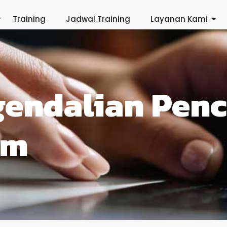
Training
Jadwal Training
Layanan Kami
gendalian Pen
am