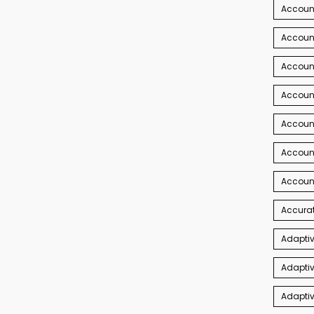
Accoun
Account
Account
Account
Accoun
Accoun
Accoun
Accurat
Adaptiv
Adaptiv
Adaptiv