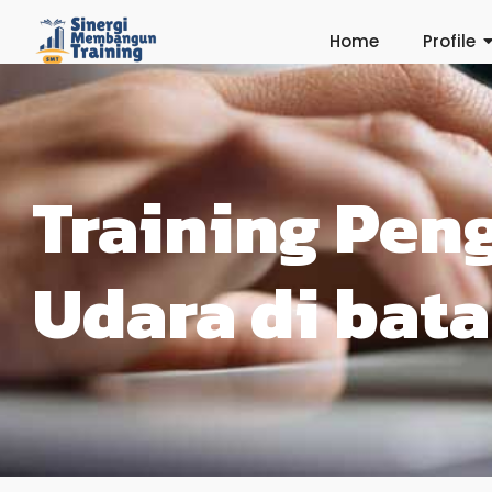
Home
Profile
Training Pen
Udara di bat