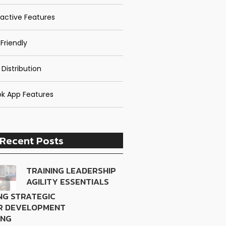
ractive Features
Friendly
 Distribution
k App Features
Recent Posts
TRAINING LEADERSHIP
AGILITY ESSENTIALS
NG STRATEGIC
R DEVELOPMENT
ING