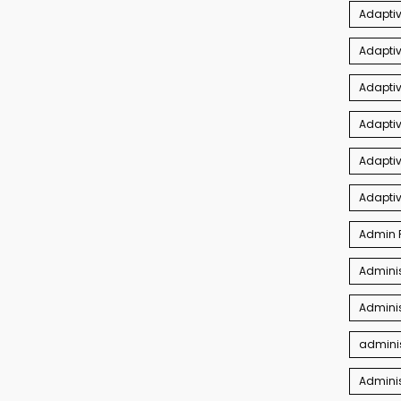
Adaptiv
Adapti
Adaptiv
Adapti
Adaptiv
Adapti
Admin P
Adminis
Adminis
adminis
Admini