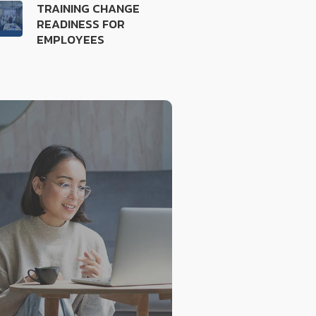
TRAINING CHANGE
READINESS FOR
EMPLOYEES