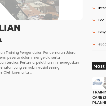
Inte
Eco-
LIAN
Easy
A
eBoo
ihan Training Pengendalian Pencemaran Udara
si peserta dalam mengelola serta
an terukur. Pertama, pelatihan ini menegaskan
Most 
hatan yang semakin krusial seiring
 Oleh karena itu,...
TRAINI
CAREE
PLANN