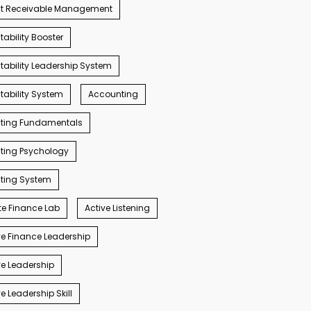
t Receivable Management
ability Booster
ability Leadership System
ability System
Accounting
ting Fundamentals
ting Psychology
ting System
e Finance Lab
Active Listening
e Finance Leadership
e Leadership
e Leadership Skill