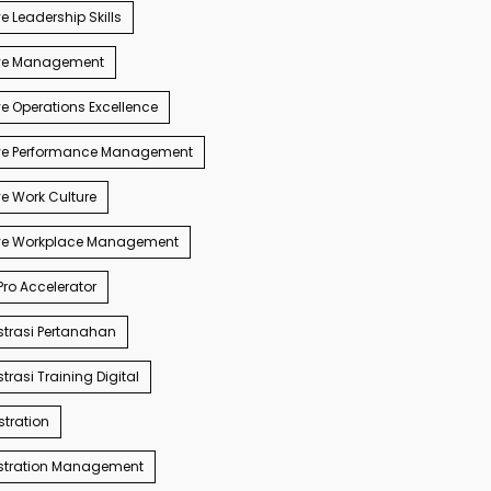
e Leadership Skills
ve Management
e Operations Excellence
ve Performance Management
e Work Culture
ve Workplace Management
ro Accelerator
trasi Pertanahan
trasi Training Digital
tration
stration Management