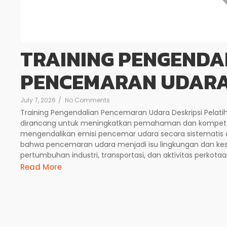
TRAINING PENGENDA
PENCEMARAN UDAR
July 7, 2026
/
No Comments
Training Pengendalian Pencemaran Udara Deskripsi Pelat
dirancang untuk meningkatkan pemahaman dan kompeten
mengendalikan emisi pencemar udara secara sistematis d
bahwa pencemaran udara menjadi isu lingkungan dan kese
pertumbuhan industri, transportasi, dan aktivitas perkotaan.
Read More