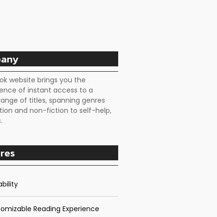
any
ok website brings you the
ence of instant access to a
range of titles, spanning genres
tion and non-fiction to self-help,
.
res
bility
omizable Reading Experience