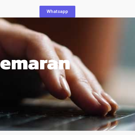
Whatsapp
cemaran