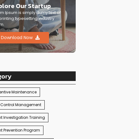
plore Our Startup
m Ipsum is simply dumy text of
printing typesetting industry
m.
Download Now
gory
entive Maintenance
 Control Management
t Investigation Training
t Prevention Program