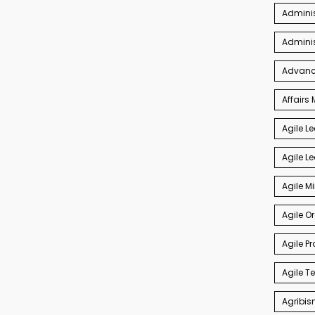
Adminis
Admini
Advance
Affair
Agile L
Agile L
Agile M
Agile O
Agile P
Agile 
Agribis