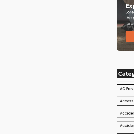
Ex
Lore
the 
lore
Cate
AC Prev
Access
Acciden
Acciden