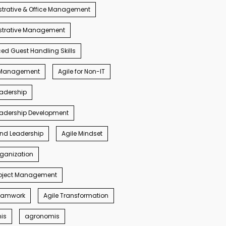
trative & Office Management
strative Management
d Guest Handling Skills
s Management
Agile for Non-IT
eadership
eadership Development
ind Leadership
Agile Mindset
rganization
roject Management
Teamwork
Agile Transformation
nis
agronomis