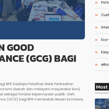
Porta
Cust
Inte
Eco-
N GOOD
Easy
NCE (GCG) BAGI
eBoo
 BPR Deskripsi Pelatihan Bank Perkreditan
Most 
onomi daerah dan melayani masyarakat kecil,
si sebagai fondasi kepercayaan publik. Oleh
ance (GCG) bagi BPR membekali dewan komisaris,