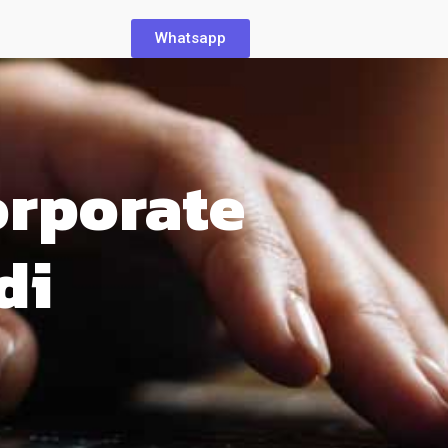
Whatsapp
orporate
di