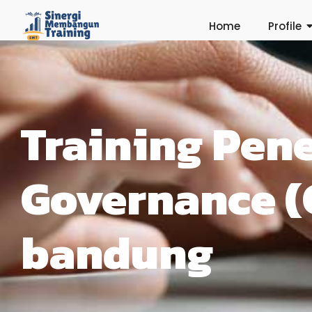
Home
Profile
Training Pen
Governance (
bandung