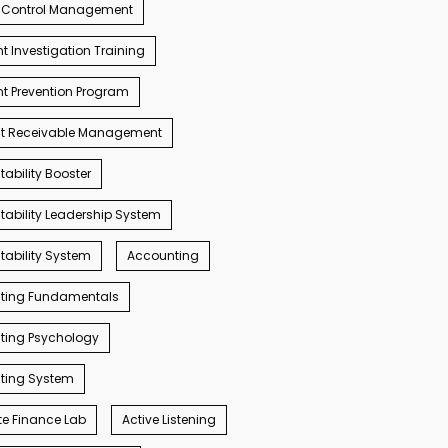
 Control Management
t Investigation Training
t Prevention Program
t Receivable Management
ability Booster
ability Leadership System
ability System
Accounting
ting Fundamentals
ting Psychology
ting System
e Finance Lab
Active Listening