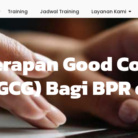
Training
Jadwal Training
Layanan Kami
erapan Good C
GCG) Bagi BPR 