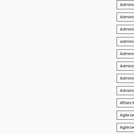
Adminis
Adminis
Adminis
adminis
Admini
Adminis
Admini
Advance
Affair
Agile L
Agile L