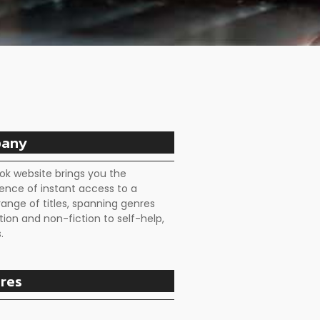
any
ok website brings you the
ence of instant access to a
range of titles, spanning genres
tion and non-fiction to self-help,
.
res