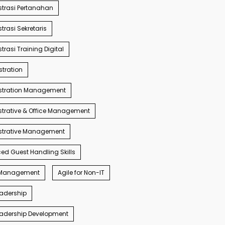
trasi Pertanahan
trasi Sekretaris
trasi Training Digital
tration
stration Management
trative & Office Management
strative Management
d Guest Handling Skills
s Management
Agile for Non-IT
eadership
eadership Development