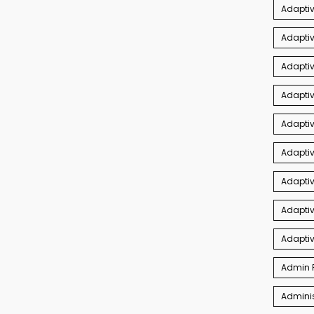
Adaptiv
Adaptiv
Adaptiv
Adaptiv
Adapti
Adaptiv
Adapti
Adaptiv
Adapti
Admin P
Adminis