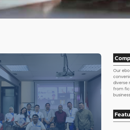
Comp
Our ebo
conveni
diverse 
from fic
business
Featu