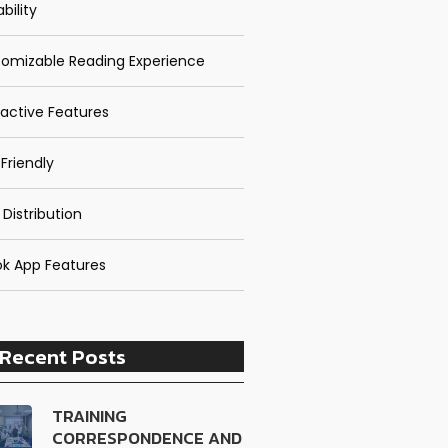
bility
omizable Reading Experience
ractive Features
Friendly
 Distribution
k App Features
Recent Posts
TRAINING
CORRESPONDENCE AND