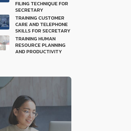
FILING TECHNIQUE FOR
SECRETARY
TRAINING CUSTOMER
CARE AND TELEPHONE
SKILLS FOR SECRETARY
TRAINING HUMAN
RESOURCE PLANNING
AND PRODUCTIVITY