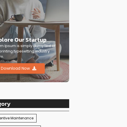
plore Our Startup
m Ipsum is simply dumy text of
printing typesetting industry
m.
Download Now
gory
entive Maintenance