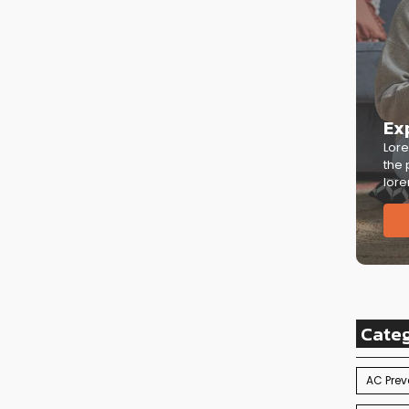
Ex
Lore
the 
lore
Cate
AC Prev