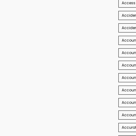
Access
Acciden
Acciden
Accoun
Account
Account
Account
Accoun
Accoun
Accoun
Accurat