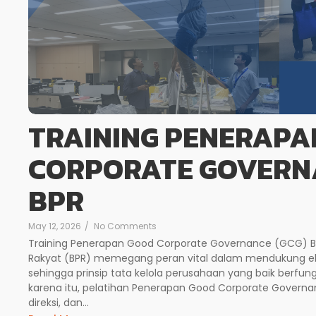
TRAINING PENERAPA
CORPORATE GOVERNA
BPR
May 12, 2026
/
No Comments
Training Penerapan Good Corporate Governance (GCG) Bagi
Rakyat (BPR) memegang peran vital dalam mendukung ek
sehingga prinsip tata kelola perusahaan yang baik berfung
karena itu, pelatihan Penerapan Good Corporate Govern
direksi, dan...