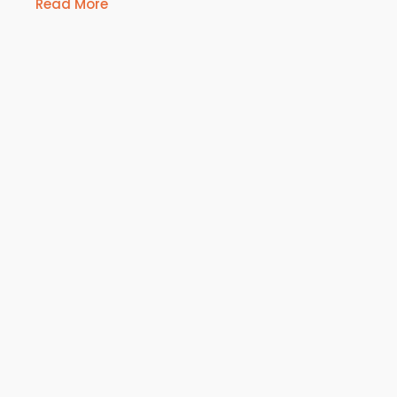
Read More