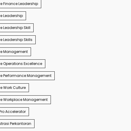
e Finance Leadership
e Leadership
e Leadership Skill
e Leadership Skills
ve Management
e Operations Excellence
ve Performance Management
e Work Culture
ve Workplace Management
ro Accelerator
trasi Perkantoran