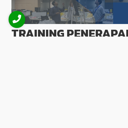
TRAINING PENERAPA
CORPORATE GOVERNA
BPR
June 2, 2026
/
No Comments
Training Penerapan Good Corporate Governance (GCG) bagi
perusahaan yang sehat menjadi pilar utama bagi Bank P
kepercayaan nasabah dan stabilitas industri perbankan na
Corporate Governance (GCG) Bagi BPR hadir guna membekali
eksekutif dengan...
Read More