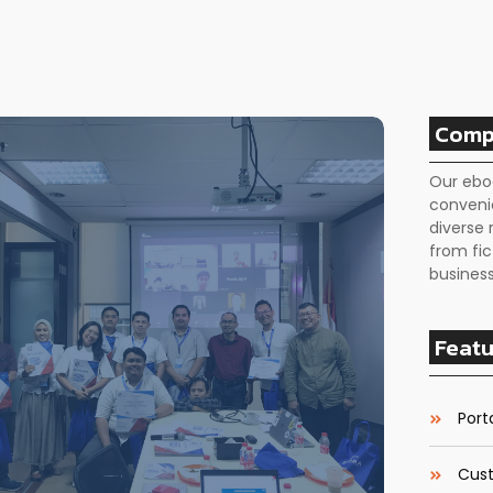
Comp
Our ebo
conveni
diverse 
from fic
business
Featu
Porta
Cust