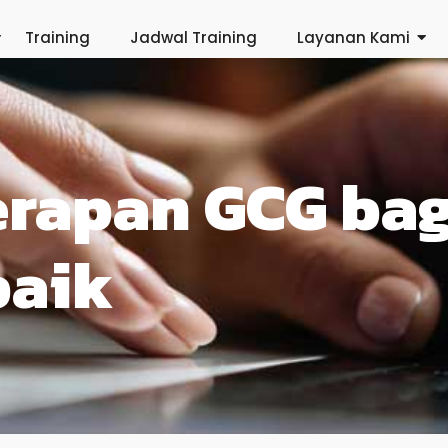
Training
Jadwal Training
Layanan Kami
erapan GCG ba
baik