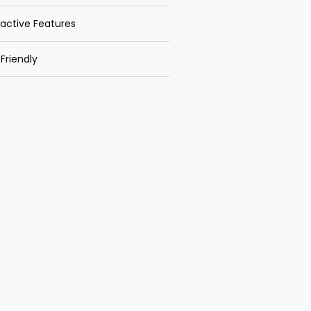
ractive Features
Friendly
 Distribution
k App Features
Recent Posts
TRAINING
PROCUREMENT RISK
ASSESSMENT
TRAINING EMPLOYEE
MOTIVATION THROUGH