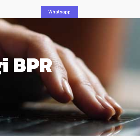
Whatsapp
gi BPR