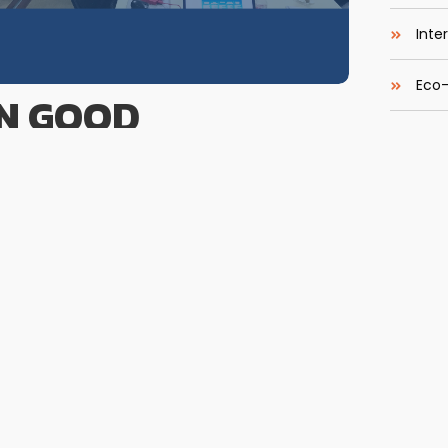
Inte
Eco-
N GOOD
Easy
NCE (GCG) BAGI
eBoo
 BPR Deskripsi Pelatihan Tata kelola
Most 
erekonomian Rakyat (BPR) untuk menjaga
sional. Oleh karena itu, Training Penerapan Good
 jajaran direksi, komisaris, dan pejabat