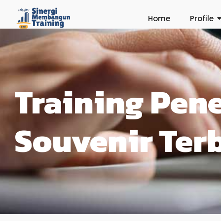
Home
Profile
Training Pen
Souvenir Ter