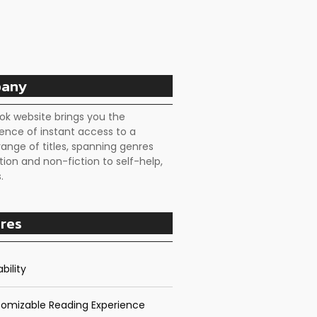
any
ok website brings you the
ence of instant access to a
range of titles, spanning genres
tion and non-fiction to self-help,
.
res
bility
omizable Reading Experience